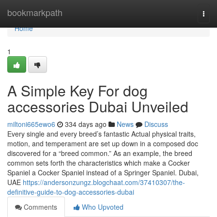
Home
bookmarkpath
Togg
navi
Home
1
A Simple Key For dog
accessories Dubai Unveiled
miltoni665ewo6
334 days ago
News
Discuss
Every single and every breed’s fantastic Actual physical traits,
motion, and temperament are set up down in a composed doc
discovered for a “breed common.” As an example, the breed
common sets forth the characteristics which make a Cocker
Spaniel a Cocker Spaniel instead of a Springer Spaniel. Dubai,
UAE
https://andersonzungz.blogchaat.com/37410307/the-
definitive-guide-to-dog-accessories-dubai
Comments
Who Upvoted