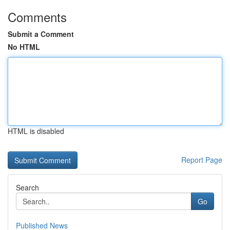
Comments
Submit a Comment
No HTML
HTML is disabled
Report Page
Search
Go
Published News