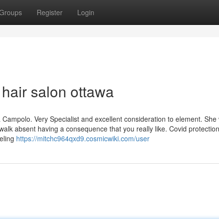
Groups
Register
Login
 hair salon ottawa
a Campolo. Very Specialist and excellent consideration to element. She 
alk absent having a consequence that you really like. Covid protectio
eeling
https://mitchc964qxd9.cosmicwiki.com/user