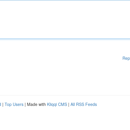
Rep
d
|
Top Users
| Made with
Kliqqi CMS
|
All RSS Feeds