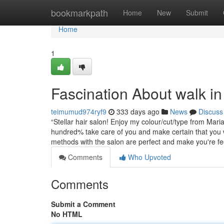
Home
bookmarkpath
Home
New
Submit
Home
1
Fascination About walk in
teimumud974ryf9
333 days ago
News
Discuss
“Stellar hair salon! Enjoy my colour/cut/type from Mari
hundred% take care of you and make certain that you w
methods with the salon are perfect and make you're f
Comments
Who Upvoted
Comments
Submit a Comment
No HTML