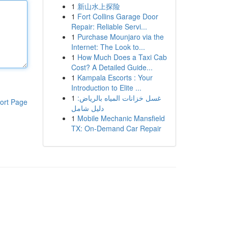
1
新山水上探险
1
Fort Collins Garage Door
Repair: Reliable Servi...
1
Purchase Mounjaro via the
Internet: The Look to...
1
How Much Does a Taxi Cab
Cost? A Detailed Guide...
1
Kampala Escorts : Your
Introduction to Elite ...
1
غسل خزانات المياه بالرياض:
ort Page
دليل شامل
1
Mobile Mechanic Mansfield
TX: On-Demand Car Repair