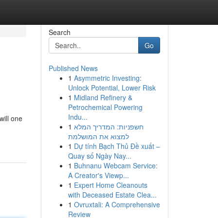
Search
Go
Published News
1
Asymmetric Investing:
Unlock Potential, Lower Risk
1
Midland Refinery &
Petrochemical Powering
Indu...
will one
1
חשפניות: המדריך המלא
n
למצוא את המושלמת
1
Dự tính Bạch Thủ Đề xuất –
Quay số Ngày Nay...
1
Buhnanu Webcam Service:
A Creator's Viewp...
1
Expert Home Cleanouts
with Deceased Estate Clea...
1
Ovruxtali: A Comprehensive
Review