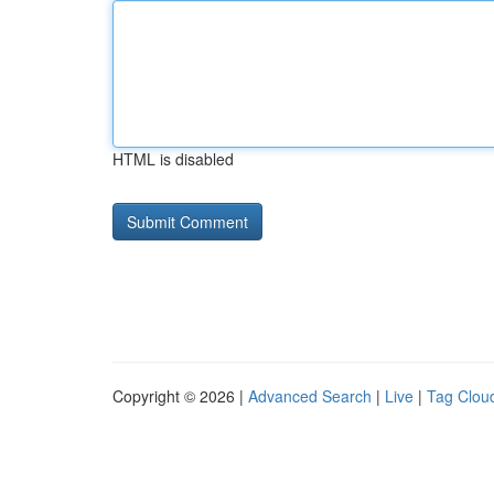
HTML is disabled
Copyright © 2026 |
Advanced Search
|
Live
|
Tag Clou