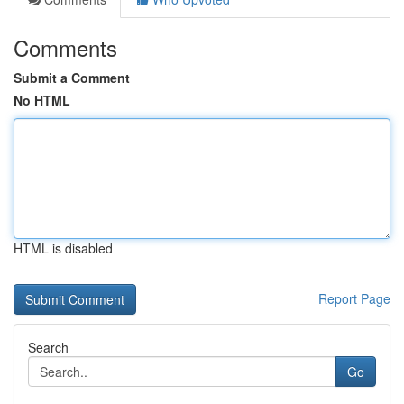
Comments
Submit a Comment
No HTML
HTML is disabled
Report Page
Search
Go