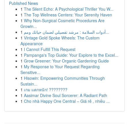
Published News
1
The Silent Echo: A Psychological Thriller You W...
1
The Top Wellness Centers: Your Serenity Haven
1
Why Non-Surgical Cosmetic Procedures Are
Growin...
1
أدوات السلامة : مرشد تفصيلي لضمان حياتك ومم...
1
Vintage Gold Spoke Wheels: The Custom
Appearance
1
I Cannot Fulfill This Request
1
Pampanga's Top Guide: Your Explore to the Excel...
1
Grow Greener: Your Organic Gardening Guide
1
My Response to Your Request Regarding
Sensitive...
1
Hisowin: Empowering Communities Through
Sustain...
1
เกม แตกหนัก! ????????
1
Aasimar Divine Soul Sorcerer: A Radiant Path
1
Cho nhà Happy One Central – Giá rẻ , nhiều ...