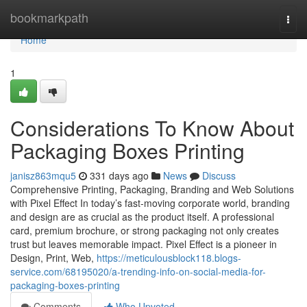
Home
bookmarkpath
Togg
navi
Home
1
Considerations To Know About
Packaging Boxes Printing
janisz863mqu5
331 days ago
News
Discuss
Comprehensive Printing, Packaging, Branding and Web Solutions
with Pixel Effect In today’s fast-moving corporate world, branding
and design are as crucial as the product itself. A professional
card, premium brochure, or strong packaging not only creates
trust but leaves memorable impact. Pixel Effect is a pioneer in
Design, Print, Web,
https://meticulousblock118.blogs-
service.com/68195020/a-trending-info-on-social-media-for-
packaging-boxes-printing
Comments
Who Upvoted