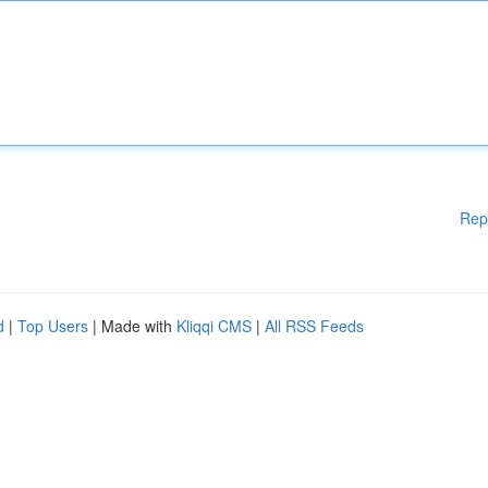
Rep
d
|
Top Users
| Made with
Kliqqi CMS
|
All RSS Feeds