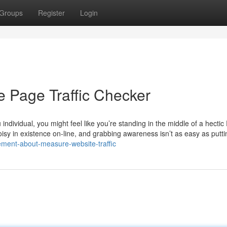
Groups
Register
Login
e Page Traffic Checker
 individual, you might feel like you’re standing in the middle of a hecti
isy in existence on-line, and grabbing awareness isn’t as easy as putti
ement-about-measure-website-traffic