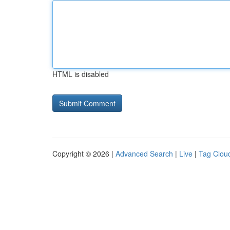
HTML is disabled
Copyright © 2026 |
Advanced Search
|
Live
|
Tag Clou