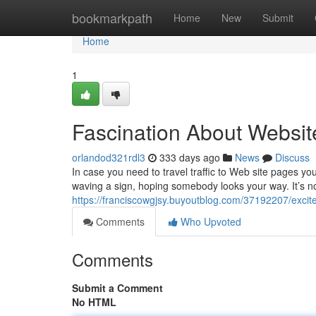
Home
bookmarkpath
Home
New
Submit
Home
1
Fascination About Websit
orlandod321rdl3
333 days ago
News
Discuss
In case you need to travel traffic to Web site pages you
waving a sign, hoping somebody looks your way. It’s no
https://franciscowgjsy.buyoutblog.com/37192207/excit
Comments
Who Upvoted
Comments
Submit a Comment
No HTML