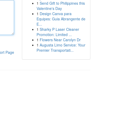
1
Send Gift to Philippines this
Valentine's Day
1
Design Canva para
Equipes: Guia Abrangente de
E...
1
Sharky P Laser Cleaner
Promotion: Limited ...
1
Flowers Near Carolyn Dr
1
Augusta Limo Service: Your
Premier Transportati...
ort Page