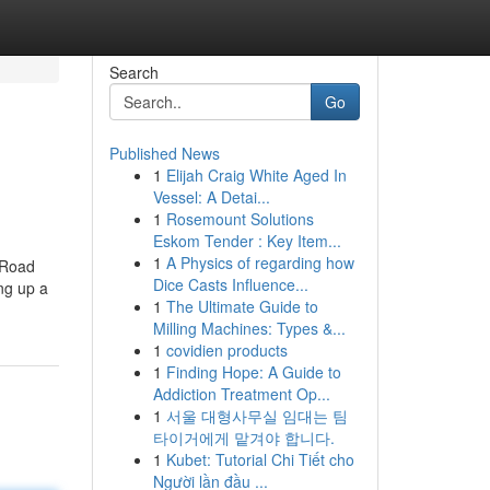
Search
Go
Published News
1
Elijah Craig White Aged In
Vessel: A Detai...
1
Rosemount Solutions
Eskom Tender : Key Item...
1
A Physics of regarding how
c Road
Dice Casts Influence...
ng up a
1
The Ultimate Guide to
Milling Machines: Types &...
1
covidien products
1
Finding Hope: A Guide to
Addiction Treatment Op...
1
서울 대형사무실 임대는 팀
타이거에게 맡겨야 합니다.
1
Kubet: Tutorial Chi Tiết cho
Người lần đầu ...