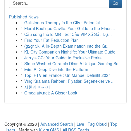
Go
Published News
1
Gallstones Therapy in the City : Potential...
1
Floral Boutique Cavite: Your Guide to the Fines...
1
Cầu song thủ lô MB - Soi Cầu VIP Xổ Số : Dự...
1
Find Your Fat Reduction Plan
1
{g2g15k: A In-Depth Examination into the Gr...
1
KL City Companion Nightlife: Your Ultimate Guide
1
Jerry's CC: Your Guide to Exclusive Perks
1
Stone Washed Ceramic Dice: A Unique Gaming Set
1
iwin: A Deep Dive into the Platform
1
Top IPTV en France : Un Manuel Définitif 2024
1
Vinç Kiralama Rehberi: Fiyatlar, Seçenekler ve ...
1
사천의 마사지
1
Omeglatv.net: A Closer Look
Copyright © 2026 |
Advanced Search
|
Live
|
Tag Cloud
|
Top
Users
| Made with
Kliqqi CMS
|
All RSS Feeds