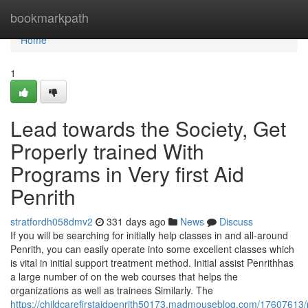
Home
bookmarkpath
Home
1
Lead towards the Society, Get
Properly trained With
Programs in Very first Aid
Penrith
stratfordh058dmv2
331 days ago
News
Discuss
If you will be searching for initially help classes in and all-around
Penrith, you can easily operate into some excellent classes which
is vital in initial support treatment method. Initial assist Penrithhas
a large number of on the web courses that helps the
organizations as well as trainees Similarly. The
https://childcarefirstaidpenrith50173.madmouseblog.com/17607613/