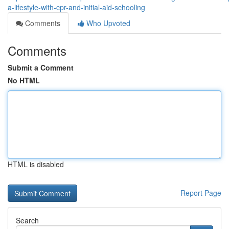
a-lifestyle-with-cpr-and-initial-aid-schooling
Comments
Who Upvoted
Comments
Submit a Comment
No HTML
HTML is disabled
Report Page
Search