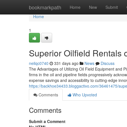
Home
bookmarkpath
Home
New
Submit
Home
1
Superior Oilfield Rentals o
neilqc0740
331 days ago
News
Discuss
The Advantages of Utilizing Oil Field Equipment and P
firms in the oil and pipeline fields progressively ackn
expense savings and accessibility to cutting-edge innova
https://backhoe34433.bloggactivo.com/36461475/supe
Comments
Who Upvoted
Comments
Submit a Comment