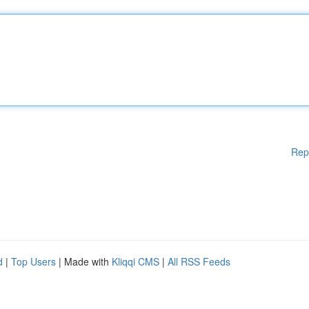
Rep
d
|
Top Users
| Made with
Kliqqi CMS
|
All RSS Feeds