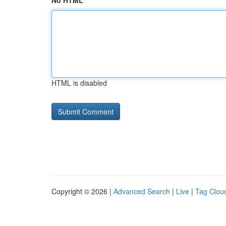
No HTML
HTML is disabled
Copyright © 2026 |
Advanced Search
|
Live
|
Tag Clou