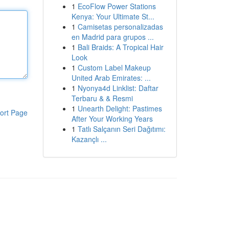
1
EcoFlow Power Stations
Kenya: Your Ultimate St...
1
Camisetas personalizadas
en Madrid para grupos ...
1
Bali Braids: A Tropical Hair
Look
1
Custom Label Makeup
United Arab Emirates: ...
1
Nyonya4d Linklist: Daftar
Terbaru & & Resmi
1
Unearth Delight: Pastimes
ort Page
After Your Working Years
1
Tatlı Salçanın Seri Dağıtımı:
Kazançlı ...