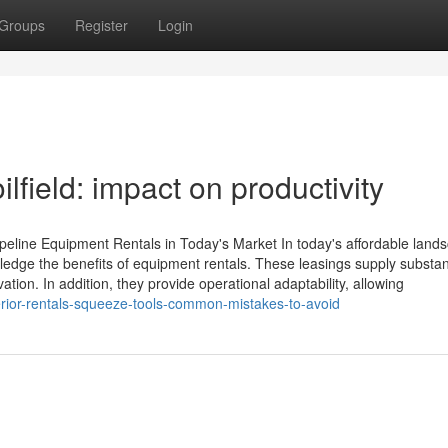
Groups
Register
Login
ilfield: impact on productivity
ipeline Equipment Rentals in Today's Market In today's affordable land
owledge the benefits of equipment rentals. These leasings supply substan
tion. In addition, they provide operational adaptability, allowing
rior-rentals-squeeze-tools-common-mistakes-to-avoid