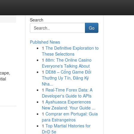
Search
Go
Published News
1
The Definitive Exploration to
These Selections
1
88m: The Online Casino
Everyone's Talking About
1
DE88 – Cổng Game Đổi
scape,
Thưởng Uy Tín, Đăng Ký
tial
Nha...
1
Real-Time Forex Data: A
Developer's Guide to APIs
1
Ayahuasca Experiences
New Zealand: Your Guide ...
1
Comprar em Portugal: Guia
para Estrangeiros
1
Top Martial Histories for
DnD 5e