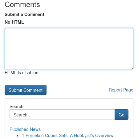
Comments
Submit a Comment
No HTML
HTML is disabled
Report Page
Search
Go
Published News
1
Porcelain Cubes Sets: A Hobbyist's Overview