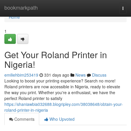
Home
bookmarkpath
Togg
navi
Home
1
Get Your Roland Printer in
Nigeria!
emiliehbim253419
331 days ago
News
Discuss
Looking to boost your printing experience? Search no more!
Roland printers are now accessible in Nigeria, ready to elevate
the way you print. Whether you're a enthusiast, we have the
perfect Roland printer to satisfy
https://shaniawbia032688.blogripley.com/38038648/obtain-your-
roland-printer-in-nigeria
Comments
Who Upvoted