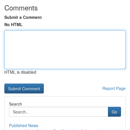
Comments
Submit a Comment
No HTML
HTML is disabled
Report Page
Search
Go
Published News