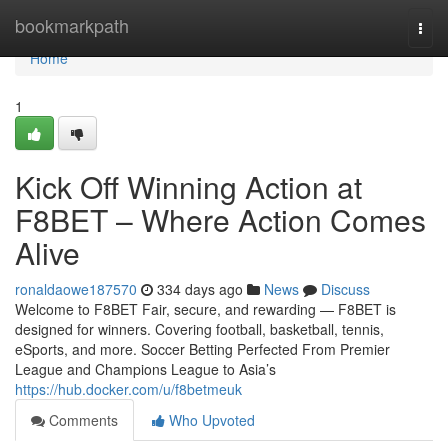
Home
bookmarkpath
Togg
navi
Home
1
Kick Off Winning Action at
F8BET – Where Action Comes
Alive
ronaldaowe187570
334 days ago
News
Discuss
Welcome to F8BET Fair, secure, and rewarding — F8BET is
designed for winners. Covering football, basketball, tennis,
eSports, and more. Soccer Betting Perfected From Premier
League and Champions League to Asia’s
https://hub.docker.com/u/f8betmeuk
Comments
Who Upvoted