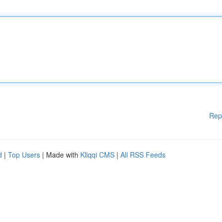
Rep
d
|
Top Users
| Made with
Kliqqi CMS
|
All RSS Feeds