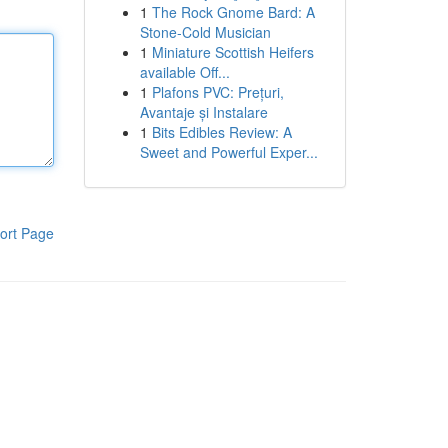
1
The Rock Gnome Bard: A
Stone-Cold Musician
1
Miniature Scottish Heifers
available Off...
1
Plafons PVC: Prețuri,
Avantaje și Instalare
1
Bits Edibles Review: A
Sweet and Powerful Exper...
ort Page