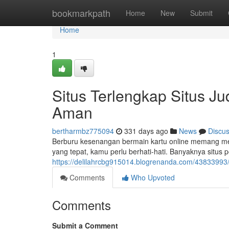
Home
bookmarkpath
Home
New
Submit
Home
1
Situs Terlengkap Situs J
Aman
bertharmbz775094
331 days ago
News
Discu
Berburu kesenangan bermain kartu online memang men
yang tepat, kamu perlu berhati-hati. Banyaknya situs
https://delilahrcbg915014.blogrenanda.com/43833993/d
Comments
Who Upvoted
Comments
Submit a Comment