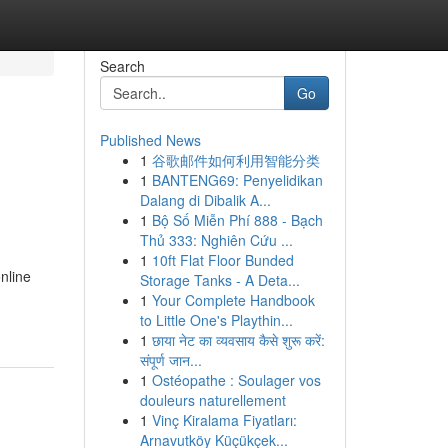
Search
Go
Published News
1
谷歌邮件如何利用智能分类
1
BANTENG69: Penyelidikan
Dalang di Dibalik A...
1
Bộ Số Miễn Phí 888 - Bạch
Thủ 333: Nghiên Cứu ...
1
10ft Flat Floor Bunded
nline
Storage Tanks - A Deta...
1
Your Complete Handbook
to Little One's Playthin...
1
छाया नेट का व्यवसाय कैसे शुरू करें:
संपूर्ण जान...
1
Ostéopathe : Soulager vos
douleurs naturellement
1
Vinç Kiralama Fiyatları:
Arnavutköy Küçükçek...