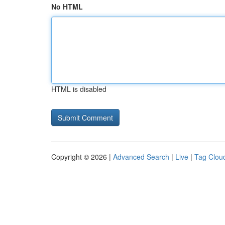
No HTML
HTML is disabled
Copyright © 2026 |
Advanced Search
|
Live
|
Tag Clou