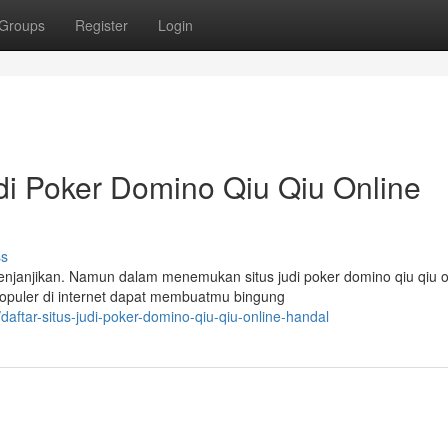
Groups
Register
Login
udi Poker Domino Qiu Qiu Online
ss
janjikan. Namun dalam menemukan situs judi poker domino qiu qiu o
 populer di internet dapat membuatmu bingung
aftar-situs-judi-poker-domino-qiu-qiu-online-handal