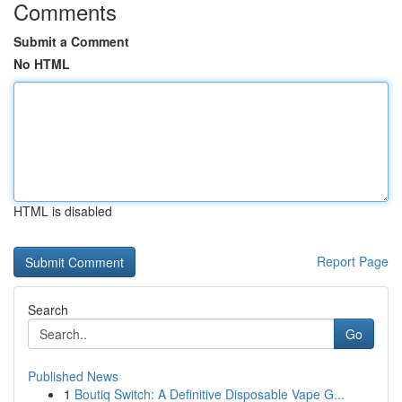
Comments
Submit a Comment
No HTML
HTML is disabled
Report Page
Search
Go
Published News
1
Boutiq Switch: A Definitive Disposable Vape G...