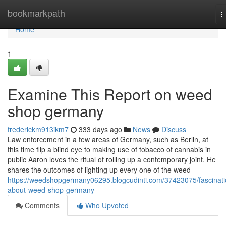
Home
bookmarkpath
T
n
Home
1
Examine This Report on weed
shop germany
frederickm913ikm7
333 days ago
News
Discuss
Law enforcement in a few areas of Germany, such as Berlin, at
this time flip a blind eye to making use of tobacco of cannabis in
public Aaron loves the ritual of rolling up a contemporary joint. He
shares the outcomes of lighting up every one of the weed
https://weedshopgermany06295.blogcudinti.com/37423075/fascinati
about-weed-shop-germany
Comments
Who Upvoted