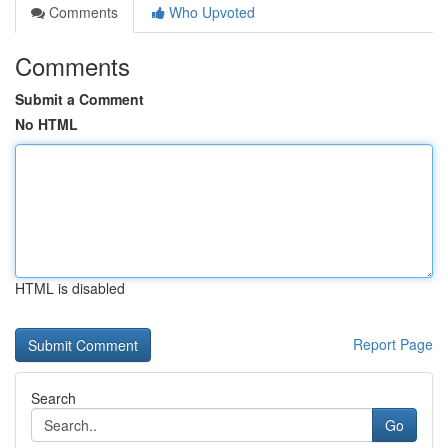
Comments
Who Upvoted
Comments
Submit a Comment
No HTML
HTML is disabled
Report Page
Search
Go