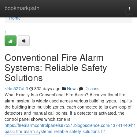
Home
bookmarkpath
Tog
navi
Home
1
Conventional Fire Alarm
Systems: Reliable Safety
Solutions
kirks527utt3
332 days ago
News
Discuss
What Exactly Is a Conventional Fire Alarm? A conventional fire
alarm system is widely used across various building types. It splits
the building into multiple zones, each connected to its own loop of
detectors and manual call points. If a detector is activated, the
control panel shows which zone is
https://firealarmcontrolpanels97531.blogoscience.com/43741440/h1
basic-fire-alarm-systems-reliable-safety-solutions-h1