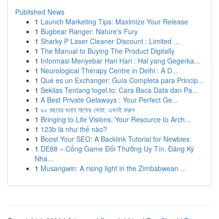
Published News
1
Launch Marketing Tips: Maximize Your Release
1
Bugbear Ranger: Nature's Fury
1
Sharky P Laser Cleaner Discount : Limited ...
1
The Manual to Buying The Product Digitally
1
Informasi Menyebar Hari Hari : Hal yang Gegerka...
1
Neurological Therapy Centre in Delhi : A D...
1
Qué es un Exchanger: Guía Completa para Princip...
1
Sekilas Tentang togel.to: Cara Baca Data dan Pa...
1
A Best Private Getaways : Your Perfect Ge...
1
৯০ বছরের গুনাহ মাফের দোয়া: এখনই করুন
1
Bringing to Life Visions: Your Resource to Arch...
1
123b là như thế nào?
1
Boost Your SEO: A Backlink Tutorial for Newbies
1
DE88 – Cổng Game Đổi Thưởng Uy Tín, Đăng Ký
Nha...
1
Musangwin: A rising light in the Zimbabwean ...