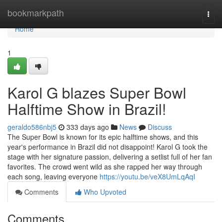
Home
bookmarkpath
Togg
navi
Home
1
Karol G blazes Super Bowl
Halftime Show in Brazil!
geraldo586nbj5
333 days ago
News
Discuss
The Super Bowl is known for its epic halftime shows, and this
year's performance in Brazil did not disappoint! Karol G took the
stage with her signature passion, delivering a setlist full of her fan
favorites. The crowd went wild as she rapped her way through
each song, leaving everyone
https://youtu.be/veX8UmLqAqI
Comments
Who Upvoted
Comments