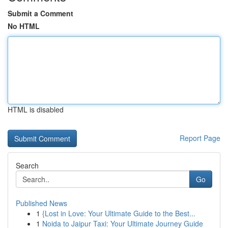
Submit a Comment
No HTML
HTML is disabled
Report Page
Search
Go
Published News
1
{Lost in Love: Your Ultimate Guide to the Best...
1
Noida to Jaipur Taxi: Your Ultimate Journey Guide