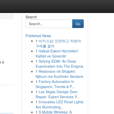
Search
Go
Published News
1
비아스샵: 안전하고 처방약
구매를 절차
1
Halkalı Eskort Hizmetleri:
Kaliteli ve Güvenilir
1
Solving EE88: An Deep
s a
Examination Into The Enigma
1
Restorane në Shqipëri:
Njihuni me Kuzhinën Vendore
1
Factory Automation in
Singapore: Trends & P...
1
Las Vegas Garage Door
Repair: Expert Services Y...
1
Innovative LED Road Lights
Are Illuminating...
1
S Mobile Wireless: A