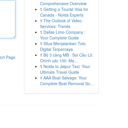
Comprehensive Overview
1
Getting a Tourist Visa for
Canada - Noida Experts
1
The Outlook of Video
Services: Trends
1
Dallas Limo Company :
Your Complete Guide
1
Situs Menjalankan Toto
Digital Terpercaya
1
Bộ 3 càng MB · Soi Cầu Lô
ort Page
Chính xác 100: Mẹ...
1
Noida to Jaipur Taxi: Your
Ultimate Travel Guide
1
AAA Boat Salvage: Your
Complete Boat Removal So...