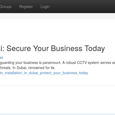
Groups
Register
Login
ai: Secure Your Business Today
ss
afeguarding your business is paramount. A robust CCTV system serves a
threats. In Dubai, renowned for its
tv_installation_in_dubai_protect_your_business_today