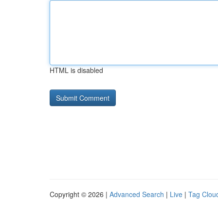
HTML is disabled
Copyright © 2026 |
Advanced Search
|
Live
|
Tag Clou