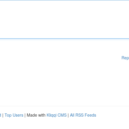
Rep
d
|
Top Users
| Made with
Kliqqi CMS
|
All RSS Feeds