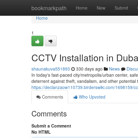
Home
bookmarkpath
Home
New
Submit
Home
1
CCTV Installation in Dub
shaunakuva551893
330 days ago
News
Discu
In today's fast-paced city/metropolis/urban center, s
deterrent against theft, vandalism, and other potential 
https://declanzaow110739.birderswiki.com/1698159/cc
Comments
Who Upvoted
Comments
Submit a Comment
No HTML