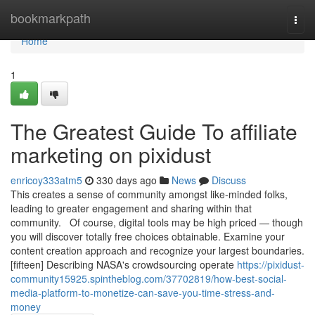
Home
bookmarkpath
Togg
navi
Home
1
The Greatest Guide To affiliate
marketing on pixidust
enricoy333atm5
330 days ago
News
Discuss
This creates a sense of community amongst like-minded folks,
leading to greater engagement and sharing within that
community. Of course, digital tools may be high priced — though
you will discover totally free choices obtainable. Examine your
content creation approach and recognize your largest boundaries.
[fifteen] Describing NASA's crowdsourcing operate
https://pixidust-
community15925.spintheblog.com/37702819/how-best-social-
media-platform-to-monetize-can-save-you-time-stress-and-
money