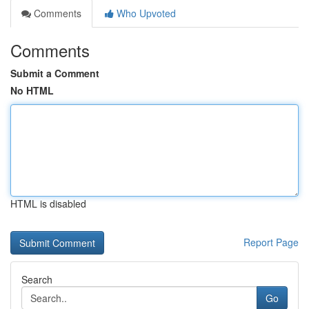
Comments
Who Upvoted
Comments
Submit a Comment
No HTML
HTML is disabled
Report Page
Search
Go