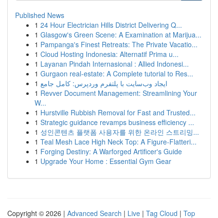
Published News
1
24 Hour Electrician Hills District Delivering Q...
1
Glasgow's Green Scene: A Examination at Marijua...
1
Pampanga's Finest Retreats: The Private Vacatio...
1
Cloud Hosting Indonesia: Alternatif Prima u...
1
Layanan Pindah Internasional : Allied Indonesi...
1
Gurgaon real-estate: A Complete tutorial to Res...
1
ایجاد وب‌سایت با پلتفرم وردپرس: کامل جامع
1
Revver Document Management: Streamlining Your
W...
1
Hurstville Rubbish Removal for Fast and Trusted...
1
Strategic guidance revamps business efficiency ...
1
성인콘텐츠 플랫폼 사용자를 위한 온라인 스트리밍...
1
Teal Mesh Lace High Neck Top: A Figure-Flatteri...
1
Forging Destiny: A Warforged Artificer's Guide
1
Upgrade Your Home : Essential Gym Gear
Copyright © 2026 |
Advanced Search
|
Live
|
Tag Cloud
|
Top