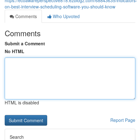
https://ecoawareperspective818.ezblogz.com/68843635/indicators-
on-best-interview-scheduling-software-you-should-know
Comments
Who Upvoted
Comments
Submit a Comment
No HTML
HTML is disabled
Report Page
Search