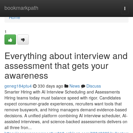
Home
bookmarkpath
Togg
navi
Home
1
Everything about interview and
assessment​ that gets your
awareness
geneg184ptu4
330 days ago
News
Discuss
Smarter Hiring with AI Interview Scheduling and Assessments
Hiring teams today must balance speed with rigor. Candidates
expect consumer-grade experiences, recruiters want tools that
remove busywork, and hiring managers demand evidence-based
decisions. A unified platform combining AI interview scheduler, AI-
assisted interviews, and science-backed assessments delivers on
all three fron...