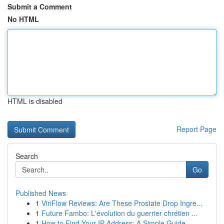
Submit a Comment
No HTML
HTML is disabled
Report Page
Search
Go
Published News
1
ViriFlow Reviews: Are These Prostate Drop Ingre...
1
Future Fambo: L'évolution du guerrier chrétien ...
1
How to Find Your IP Address: A Simple Guide