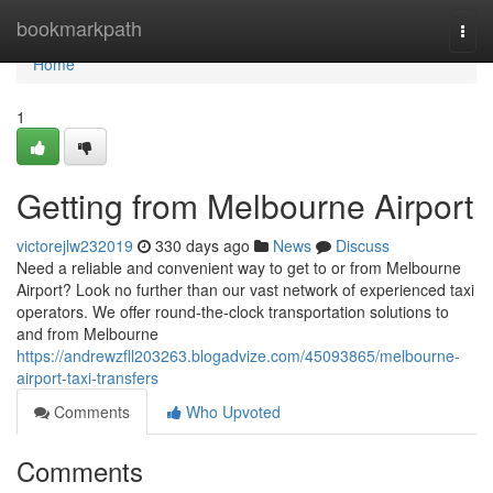
Home
bookmarkpath
Togg
navi
Home
1
Getting from Melbourne Airport
victorejlw232019
330 days ago
News
Discuss
Need a reliable and convenient way to get to or from Melbourne
Airport? Look no further than our vast network of experienced taxi
operators. We offer round-the-clock transportation solutions to
and from Melbourne
https://andrewzfll203263.blogadvize.com/45093865/melbourne-
airport-taxi-transfers
Comments
Who Upvoted
Comments