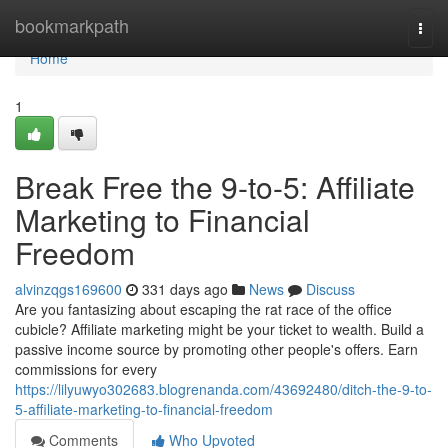
Home
bookmarkpath
Togg
navi
Home
1
Break Free the 9-to-5: Affiliate
Marketing to Financial
Freedom
alvinzqgs169600
331 days ago
News
Discuss
Are you fantasizing about escaping the rat race of the office
cubicle? Affiliate marketing might be your ticket to wealth. Build a
passive income source by promoting other people's offers. Earn
commissions for every
https://lilyuwyo302683.blogrenanda.com/43692480/ditch-the-9-to-
5-affiliate-marketing-to-financial-freedom
Comments
Who Upvoted