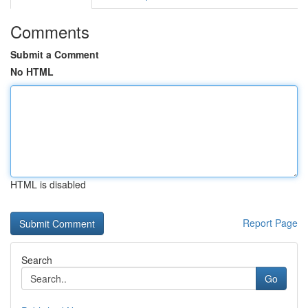
Comments
Submit a Comment
No HTML
HTML is disabled
Report Page
Search
Go