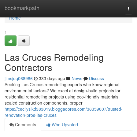
Home
bookmarkpath
Togg
navi
Home
1
Las Cruces Remodeling
Contractors
jimsjdq068986
333 days ago
News
Discuss
Seeking Las Cruces remodeling experts who know regional
environmental factors? We excel at design-build projects for
residential remodeling projects using eco-friendly materials,
sealed construction components, proper
https://cecilyslkd383019.bloggadores.com/36359007/trusted-
renovation-pros-las-cruces
Comments
Who Upvoted