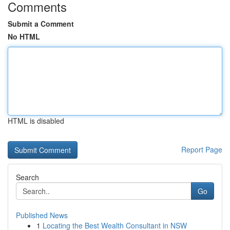
Comments
Submit a Comment
No HTML
HTML is disabled
Report Page
Search
Go
Published News
1
Locating the Best Wealth Consultant in NSW