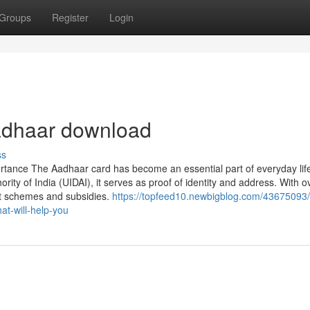
Groups
Register
Login
aadhaar download
ss
rtance The Aadhaar card has become an essential part of everyday life
ority of India (UIDAI), it serves as proof of identity and address. With o
nt schemes and subsidies.
https://topfeed10.newbigblog.com/43675093
at-will-help-you