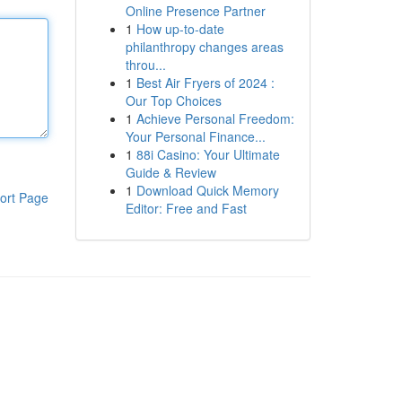
Online Presence Partner
1
How up-to-date
philanthropy changes areas
throu...
1
Best Air Fryers of 2024 :
Our Top Choices
1
Achieve Personal Freedom:
Your Personal Finance...
1
88i Casino: Your Ultimate
Guide & Review
1
Download Quick Memory
ort Page
Editor: Free and Fast