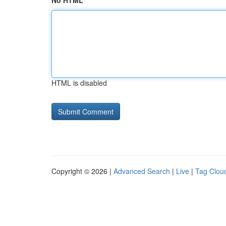
No HTML
HTML is disabled
Copyright © 2026 |
Advanced Search
|
Live
|
Tag Clou