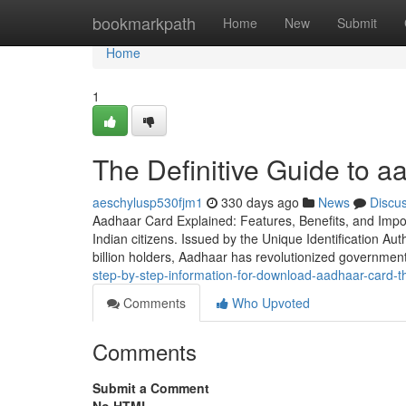
Home
bookmarkpath
Home
New
Submit
Home
1
The Definitive Guide to 
aeschylusp530fjm1
330 days ago
News
Discu
Aadhaar Card Explained: Features, Benefits, and Impo
Indian citizens. Issued by the Unique Identification Auth
billion holders, Aadhaar has revolutionized governme
step-by-step-information-for-download-aadhaar-card-th
Comments
Who Upvoted
Comments
Submit a Comment