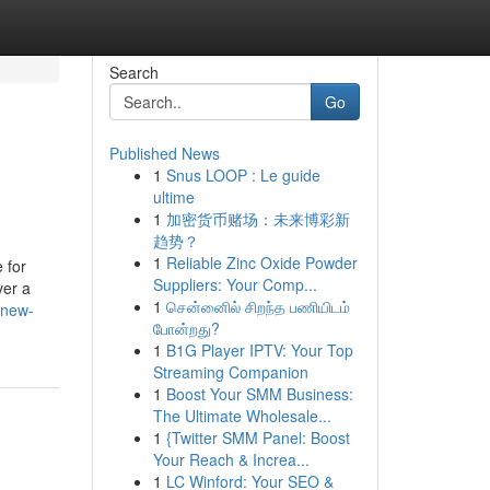
Search
Go
Published News
1
Snus LOOP : Le guide
ultime
1
加密货币赌场：未来博彩新
趋势？
1
Reliable Zinc Oxide Powder
 for
Suppliers: Your Comp...
ver a
1
சென்னைில் சிறந்த பணியிடம்
/new-
போன்றது?
1
B1G Player IPTV: Your Top
Streaming Companion
1
Boost Your SMM Business:
The Ultimate Wholesale...
1
{Twitter SMM Panel: Boost
Your Reach & Increa...
1
LC Winford: Your SEO &