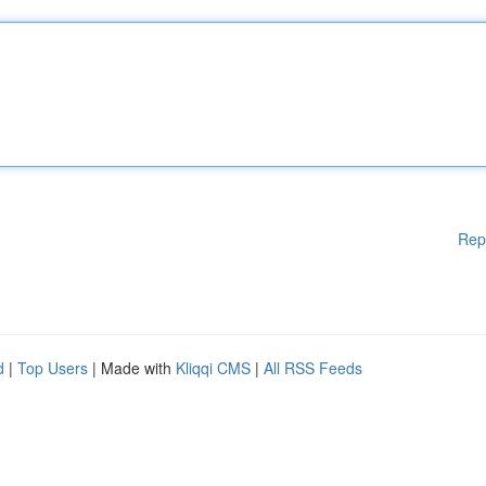
Rep
d
|
Top Users
| Made with
Kliqqi CMS
|
All RSS Feeds