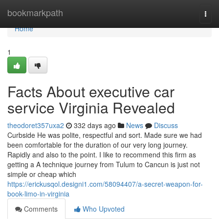
Home
bookmarkpath
Togg
navi
Home
1
Facts About executive car
service Virginia Revealed
theodoret357uxa2
332 days ago
News
Discuss
Curbside He was polite, respectful and sort. Made sure we had
been comfortable for the duration of our very long journey.
Rapidly and also to the point. I like to recommend this firm as
getting a A technique journey from Tulum to Cancun is just not
simple or cheap which
https://erickusqol.designi1.com/58094407/a-secret-weapon-for-
book-limo-in-virginia
Comments
Who Upvoted