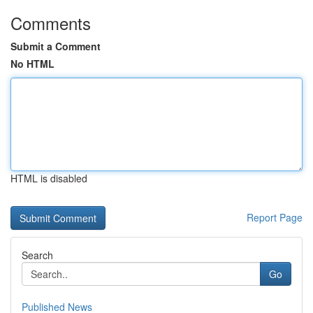
Comments
Submit a Comment
No HTML
HTML is disabled
Report Page
Search
Go
Published News