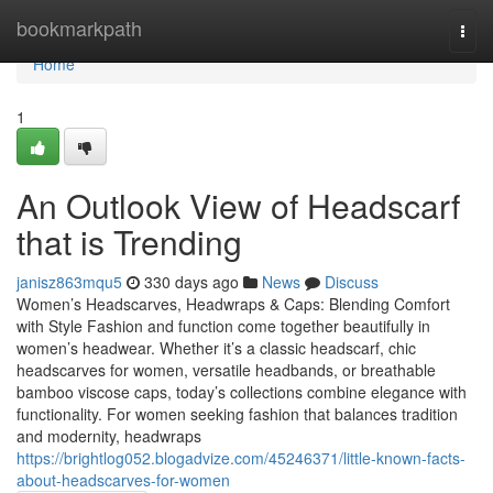
Home
bookmarkpath
Togg
navi
Home
1
An Outlook View of Headscarf
that is Trending
janisz863mqu5
330 days ago
News
Discuss
Women’s Headscarves, Headwraps & Caps: Blending Comfort
with Style Fashion and function come together beautifully in
women’s headwear. Whether it’s a classic headscarf, chic
headscarves for women, versatile headbands, or breathable
bamboo viscose caps, today’s collections combine elegance with
functionality. For women seeking fashion that balances tradition
and modernity, headwraps
https://brightlog052.blogadvize.com/45246371/little-known-facts-
about-headscarves-for-women