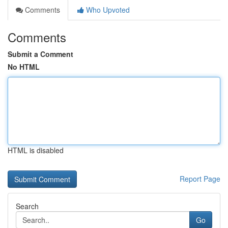
Comments
Who Upvoted
Comments
Submit a Comment
No HTML
HTML is disabled
Report Page
Search
Go