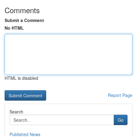
Comments
Submit a Comment
No HTML
HTML is disabled
Report Page
Search
Go
Published News