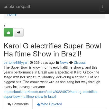
Home
bookmarkpath
Togg
navi
Home
1
Karol G electrifies Super Bowl
Halftime Show in Brazil!
bertolte689yyw1
329 days ago
News
Discuss
The Super Bowl is known for its epic halftime shows, and this
year's performance in Brazil was a spectacle! Karol G took the
stage with her signature vibrancy, delivering a setlist full of her
biggest hits. The crowd went wild as she sang her way through
every hit, leaving everyone
https://bookmarkboom.com/story20224972/karol-g-electrifies-
super-bowl-halftime-show-in-brazil
Comments
Who Upvoted