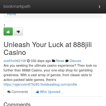
Home
bookmarkpath
Togg
navi
Home
1
Unleash Your Luck at 888jili
Casino
zoefrhv062108
330 days ago
News
Discuss
Are you seeking the ultimate casino experience? Then look no
further than 888jili Casino, your one-stop shop for gambling
greatness. With a vast array of games, from classic slots to
action-packed table games, there's
https://rajancxlm879283.theideasblog.com/profile
Comments
Who Upvoted
Comments