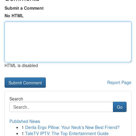
Submit a Comment
No HTML
HTML is disabled
Report Page
Search
Go
Published News
1
Derila Ergo Pillow: Your Neck's New Best Friend?
1
TaleTV IPTV: The Top Entertainment Guide