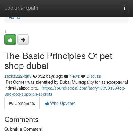
Home
bookmarkpath
Togg
navi
Home
1
The Basic Principles Of pet
shop dubai
zachz222xqh3
332 days ago
News
Discuss
​​​​​​​​​​​​​​​​​​​​​​​​​​​​​​​​​​​​​​​​​​​​​​​​​​​​​​​​​​​​​​​​​​​​​​​​​​​​​​​​​​​​​​​​​​​​​​​​​​​​​​​​​​​​​​​​​​​​​​​​​​​​​​​​​​​​​​​​​​​​​​​​​​​​​​​​​​​​​​​​​​​​​​​​​​​​​​​​​​​​​​​​​​​​​​​​​​​​​​​​​​​​​​​​​​​​​​​​​​​​​​​​​​​​​​​​​​​​​​​​​​​​​​​​​​​​​​​​​​​​​​​​​​​​​​​​​​​​​​​​​​​​​​​​​​​​​​​​​​​​ Pet Corner was identified by Dubai Municipality for its exceptional
individualized pro...
https://sound-social.com/story10399430/top-
uae-dog-supplies-secrets
Comments
Who Upvoted
Comments
Submit a Comment