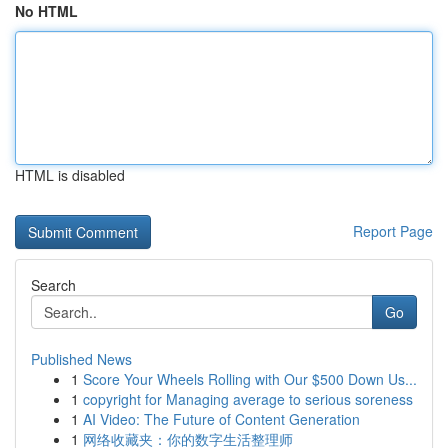
No HTML
HTML is disabled
Report Page
Search
Go
Published News
1
Score Your Wheels Rolling with Our $500 Down Us...
1
copyright for Managing average to serious soreness
1
AI Video: The Future of Content Generation
1
网络收藏夹：你的数字生活整理师