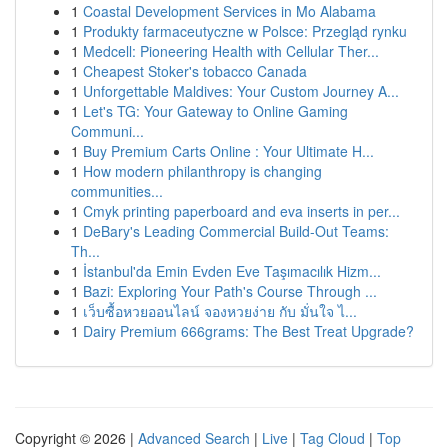
1
Coastal Development Services in Mo Alabama
1
Produkty farmaceutyczne w Polsce: Przegląd rynku
1
Medcell: Pioneering Health with Cellular Ther...
1
Cheapest Stoker's tobacco Canada
1
Unforgettable Maldives: Your Custom Journey A...
1
Let's TG: Your Gateway to Online Gaming
Communi...
1
Buy Premium Carts Online : Your Ultimate H...
1
How modern philanthropy is changing
communities...
1
Cmyk printing paperboard and eva inserts in per...
1
DeBary's Leading Commercial Build-Out Teams:
Th...
1
İstanbul'da Emin Evden Eve Taşımacılık Hizm...
1
Bazi: Exploring Your Path's Course Through ...
1
เว็บซื้อหวยออนไลน์ จองหวยง่าย กับ มั่นใจ ไ...
1
Dairy Premium 666grams: The Best Treat Upgrade?
Copyright © 2026 |
Advanced Search
|
Live
|
Tag Cloud
|
Top