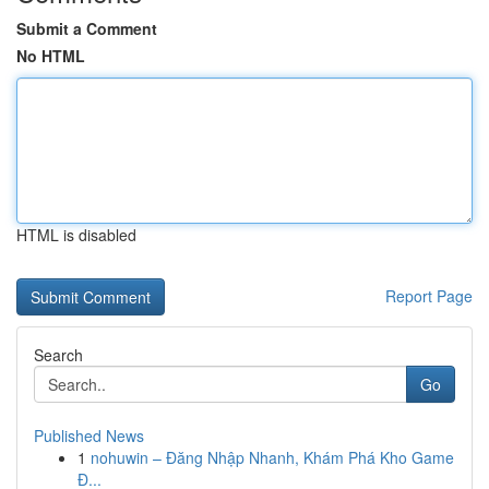
Submit a Comment
No HTML
HTML is disabled
Report Page
Search
Go
Published News
1
nohuwin – Đăng Nhập Nhanh, Khám Phá Kho Game
Đ...