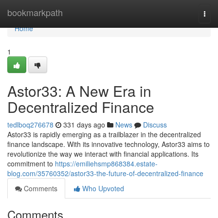
Home
bookmarkpath
Togg
navi
Home
1
Astor33: A New Era in
Decentralized Finance
tedlboq276678
331 days ago
News
Discuss
Astor33 is rapidly emerging as a trailblazer in the decentralized
finance landscape. With its innovative technology, Astor33 aims to
revolutionize the way we interact with financial applications. Its
commitment to
https://emiliehsmp868384.estate-
blog.com/35760352/astor33-the-future-of-decentralized-finance
Comments
Who Upvoted
Comments