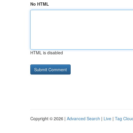
No HTML
HTML is disabled
Copyright © 2026 |
Advanced Search
|
Live
|
Tag Clou