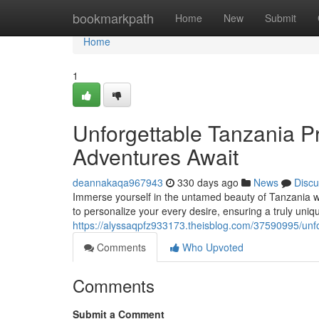
Home
bookmarkpath
Home
New
Submit
Home
1
Unforgettable Tanzania Pr
Adventures Await
deannakaqa967943
330 days ago
News
Discu
Immerse yourself in the untamed beauty of Tanzania wi
to personalize your every desire, ensuring a truly uni
https://alyssaqpfz933173.theisblog.com/37590995/unfor
Comments
Who Upvoted
Comments
Submit a Comment