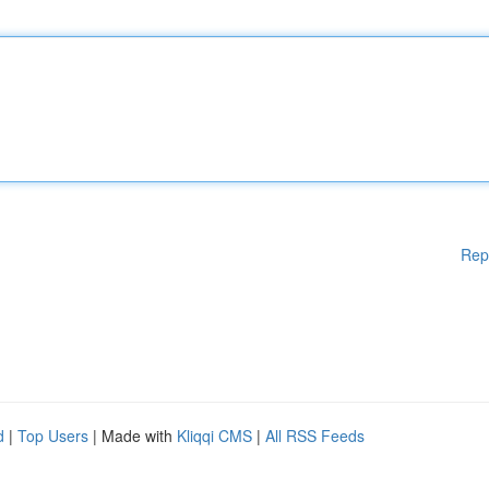
Rep
d
|
Top Users
| Made with
Kliqqi CMS
|
All RSS Feeds