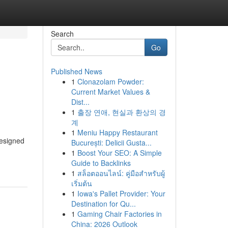
Search
Go
Published News
1
Clonazolam Powder:
Current Market Values &
Dist...
1
출장 연애, 현실과 환상의 경
계
1
Meniu Happy Restaurant
designed
București: Delicii Gusta...
1
Boost Your SEO: A Simple
Guide to Backlinks
1
สล็อตออนไลน์: คู่มือสำหรับผู้
เริ่มต้น
1
Iowa's Pallet Provider: Your
Destination for Qu...
1
Gaming Chair Factories in
China: 2026 Outlook