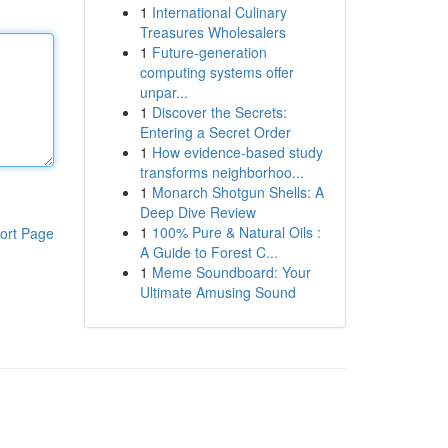
1
International Culinary
Treasures Wholesalers
1
Future-generation
computing systems offer
unpar...
1
Discover the Secrets:
Entering a Secret Order
1
How evidence-based study
transforms neighborhoo...
1
Monarch Shotgun Shells: A
Deep Dive Review
1
100% Pure & Natural Oils :
ort Page
A Guide to Forest C...
1
Meme Soundboard: Your
Ultimate Amusing Sound