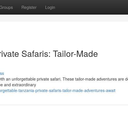
Groups
Register
Login
ivate Safaris: Tailor-Made
ss
th an unforgettable private safari. These tailor-made adventures are 
que and extraordinary
gettable-tanzania-private-safaris-tailor-made-adventures-await