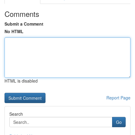
Comments
Submit a Comment
No HTML
HTML is disabled
Report Page
Search
Go