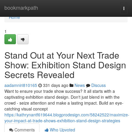
Home
bookmarkpath
Togg
navi
Home
1
Stand Out at Your Next Trade
Show: Exhibition Stand Design
Secrets Revealed
aadamniri810165
331 days ago
News
Discuss
Want to ensure your trade show success? It all starts with a
captivating exhibition stand design. Don't just blend in with the
crowd - seize attention and make a lasting impact. Build an eye-
catching visual concept
https://kathrynantf619644.blogprodesign.com/58242522/maximize-
your-impact-at-trade-shows-exhibition-stand-design-strategies
Comments
Who Upvoted