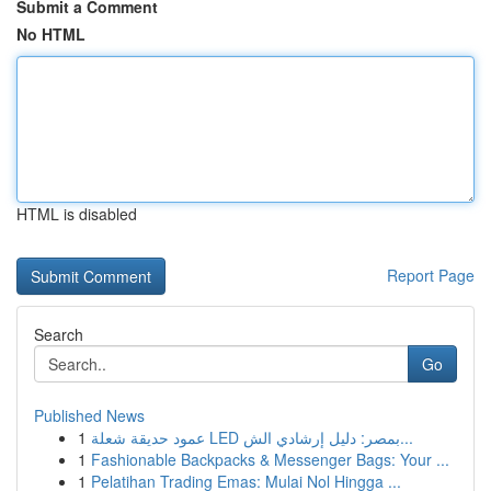
Submit a Comment
No HTML
HTML is disabled
Report Page
Search
Go
Published News
1
عمود حديقة شعلة LED بمصر: دليل إرشادي الش...
1
Fashionable Backpacks & Messenger Bags: Your ...
1
Pelatihan Trading Emas: Mulai Nol Hingga ...