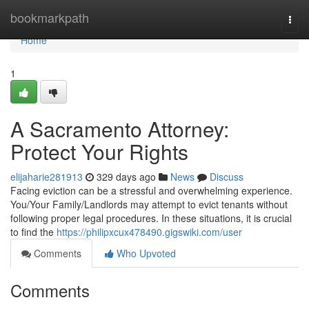
Home
bookmarkpath
Togg
navi
Home
1
A Sacramento Attorney:
Protect Your Rights
elijaharie281913
329 days ago
News
Discuss
Facing eviction can be a stressful and overwhelming experience.
You/Your Family/Landlords may attempt to evict tenants without
following proper legal procedures. In these situations, it is crucial
to find the
https://philipxcux478490.gigswiki.com/user
Comments
Who Upvoted
Comments