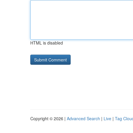
HTML is disabled
Copyright © 2026 |
Advanced Search
|
Live
|
Tag Clou