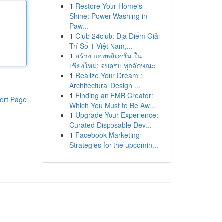
1
Restore Your Home's
Shine: Power Washing in
Paw...
1
Club 24club: Địa Điểm Giải
Trí Số 1 Việt Nam,...
1
สร้าง แอพพลิเคชั่น ใน
เชียงใหม่: จบครบ ทุกลักษณะ
1
Realize Your Dream :
Architectural Design ...
1
Finding an FMB Creator:
ort Page
Which You Must to Be Aw...
1
Upgrade Your Experience:
Curated Disposable Dev...
1
Facebook Marketing
Strategies for the upcomin...