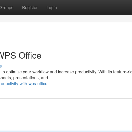
Groups
Register
Login
 WPS Office
s
to optimize your workflow and increase productivity. With its feature-ric
heets, presentations, and
ductivity-with-wps-office