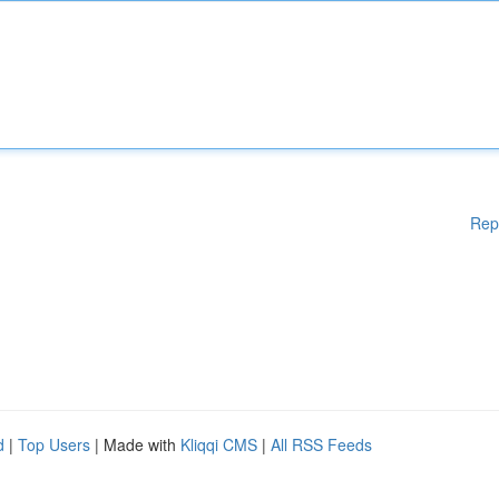
Rep
d
|
Top Users
| Made with
Kliqqi CMS
|
All RSS Feeds