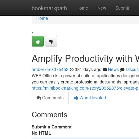
Home
bookmarkpath
Home
New
Submit
Home
1
Amplify Productivity with
amberxfmk375458
331 days ago
News
Discus
WPS Office is a powerful suite of applications designed 
you can easily create professional documents, spreads
https://minibookmarking.com/story20352875/elevate-pro
Comments
Who Upvoted
Comments
Submit a Comment
No HTML