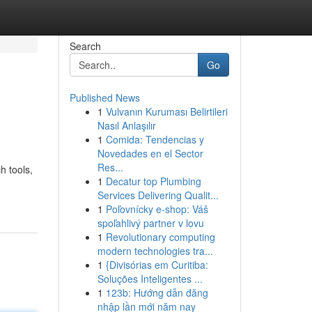
Search
Go
Published News
1
Vulvanın Kuruması Belirtileri
Nasıl Anlaşılır
1
Comida: Tendencias y
Novedades en el Sector
Res...
h tools,
1
Decatur top Plumbing
Services Delivering Qualit...
1
Poľovnícky e-shop: Váš
spoľahlivý partner v lovu
1
Revolutionary computing
modern technologies tra...
1
{Divisórias em Curitiba:
Soluções Inteligentes ...
1
123b: Hướng dẫn đăng
nhập lần mới năm nay