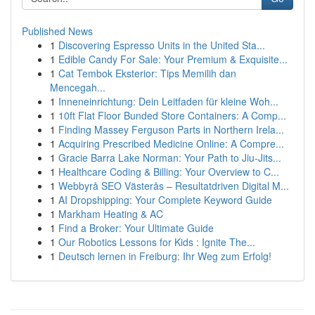
Published News
1
Discovering Espresso Units in the United Sta...
1
Edible Candy For Sale: Your Premium & Exquisite...
1
Cat Tembok Eksterior: Tips Memilih dan
Mencegah...
1
Inneneinrichtung: Dein Leitfaden für kleine Woh...
1
10ft Flat Floor Bunded Store Containers: A Comp...
1
Finding Massey Ferguson Parts in Northern Irela...
1
Acquiring Prescribed Medicine Online: A Compre...
1
Gracie Barra Lake Norman: Your Path to Jiu-Jits...
1
Healthcare Coding & Billing: Your Overview to C...
1
Webbyrå SEO Västerås – Resultatdriven Digital M...
1
AI Dropshipping: Your Complete Keyword Guide
1
Markham Heating & AC
1
Find a Broker: Your Ultimate Guide
1
Our Robotics Lessons for Kids : Ignite The...
1
Deutsch lernen in Freiburg: Ihr Weg zum Erfolg!