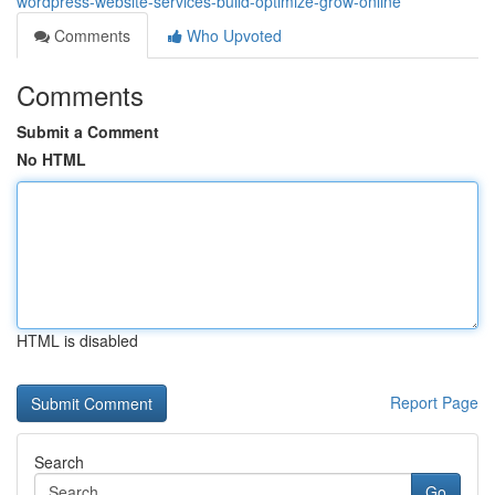
wordpress-website-services-build-optimize-grow-online
Comments
Who Upvoted
Comments
Submit a Comment
No HTML
HTML is disabled
Report Page
Search
Go