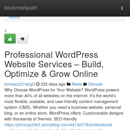
Home
bookmarkpath
Togg
navi
Home
1
Professional WordPress
Website Services – Build,
Optimize & Grow Online
teresac221wog3
332 days ago
News
Discuss
Why Choose WordPress for Your Website? WordPress powers
more than 40% of all websites on the internet. It’s the world’s
most flexible, scalable, and user-friendly content management
system (CMS). Whether you need a business website, personal
blog, or an online store, WordPress offers: Customizable designs
with thousands of themes. SEO-friendly
https://johnnyy23e3.yomoblog.com/44132378/professional-