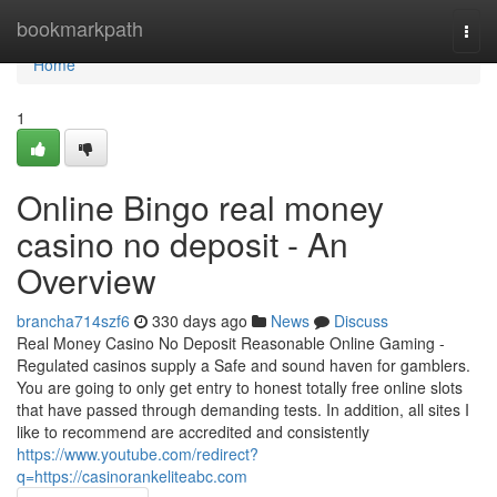
Home
bookmarkpath
Togg
navi
Home
1
Online Bingo real money
casino no deposit - An
Overview
brancha714szf6
330 days ago
News
Discuss
Real Money Casino No Deposit Reasonable Online Gaming -
Regulated casinos supply a Safe and sound haven for gamblers.
You are going to only get entry to honest totally free online slots
that have passed through demanding tests. In addition, all sites I
like to recommend are accredited and consistently
https://www.youtube.com/redirect?
q=https://casinorankeliteabc.com