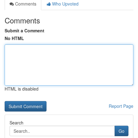
Comments
Who Upvoted
Comments
Submit a Comment
No HTML
HTML is disabled
Report Page
Search
Go