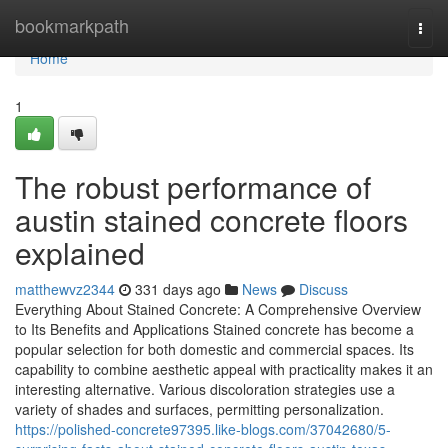
Home
bookmarkpath
Togg
navi
Home
1
The robust performance of
austin stained concrete floors
explained
matthewvz2344
331 days ago
News
Discuss
Everything About Stained Concrete: A Comprehensive Overview
to Its Benefits and Applications Stained concrete has become a
popular selection for both domestic and commercial spaces. Its
capability to combine aesthetic appeal with practicality makes it an
interesting alternative. Various discoloration strategies use a
variety of shades and surfaces, permitting personalization.
https://polished-concrete97395.like-blogs.com/37042680/5-