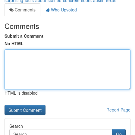
surprising-facts-about-stained-concrete-floors-austin-texas
Comments
Who Upvoted
Comments
Submit a Comment
No HTML
HTML is disabled
Report Page
Search
Go