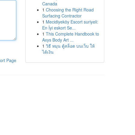
Canada
1
Choosing the Right Road
Surfacing Contractor
1
Mecidiyeköy Escort suriyeli:
En İyi eskort Se...
1
This Complete Handbook to
Axys Body Art ...
1
วิธี หมุน ตู้สล็อต บนเว็บ ให้
ได้เงิน
ort Page