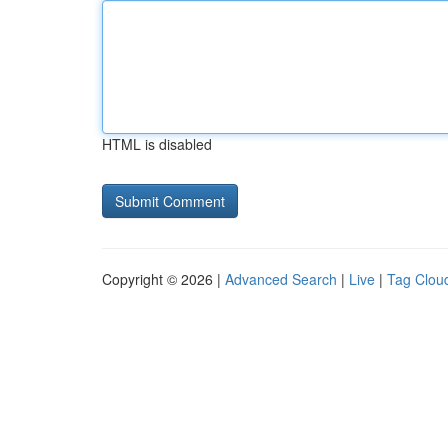
HTML is disabled
Copyright © 2026 |
Advanced Search
|
Live
|
Tag Clou