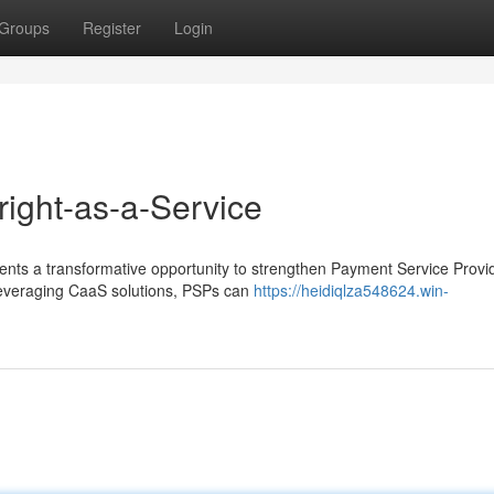
Groups
Register
Login
ight-as-a-Service
nts a transformative opportunity to strengthen Payment Service Provi
 leveraging CaaS solutions, PSPs can
https://heidiqlza548624.win-