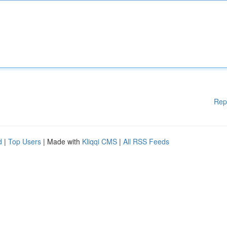
Rep
d
|
Top Users
| Made with
Kliqqi CMS
|
All RSS Feeds