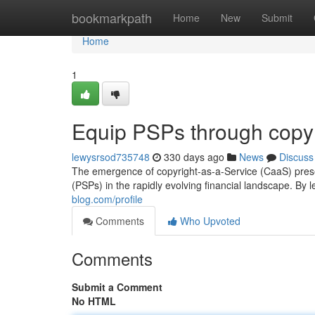
Home
bookmarkpath
Home
New
Submit
Home
1
Equip PSPs through copyr
lewysrsod735748
330 days ago
News
Discuss
The emergence of copyright-as-a-Service (CaaS) prese
(PSPs) in the rapidly evolving financial landscape. By
blog.com/profile
Comments
Who Upvoted
Comments
Submit a Comment
No HTML