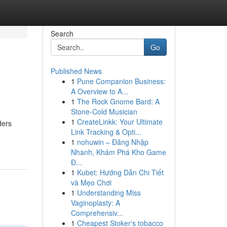
Search
Go
Published News
1
Pune Companion Business:
A Overview to A...
1
The Rock Gnome Bard: A
Stone-Cold Musician
1
CreateLinkk: Your Ultimate
ders
Link Tracking & Opti...
1
nohuwin – Đăng Nhập
Nhanh, Khám Phá Kho Game
Đ...
1
Kubet: Hướng Dẫn Chi Tiết
và Mẹo Chơi
1
Understanding Miss
Vaginoplasty: A
Comprehensiv...
1
Cheapest Stoker's tobacco