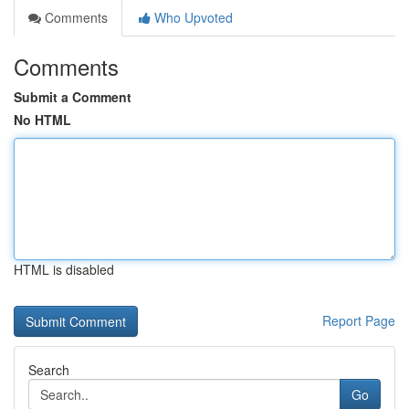
Comments
Who Upvoted
Comments
Submit a Comment
No HTML
HTML is disabled
Report Page
Search
Go