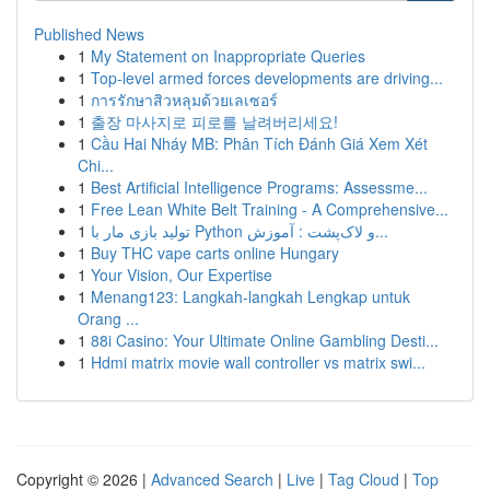
Published News
1
My Statement on Inappropriate Queries
1
Top-level armed forces developments are driving...
1
การรักษาสิวหลุมด้วยเลเซอร์
1
출장 마사지로 피로를 날려버리세요!
1
Cầu Hai Nháy MB: Phân Tích Đánh Giá Xem Xét
Chi...
1
Best Artificial Intelligence Programs: Assessme...
1
Free Lean White Belt Training - A Comprehensive...
1
تولید بازی مار با Python و لاک‌پشت : آموزش...
1
Buy THC vape carts online Hungary
1
Your Vision, Our Expertise
1
Menang123: Langkah-langkah Lengkap untuk
Orang ...
1
88i Casino: Your Ultimate Online Gambling Desti...
1
Hdmi matrix movie wall controller vs matrix swi...
Copyright © 2026 |
Advanced Search
|
Live
|
Tag Cloud
|
Top