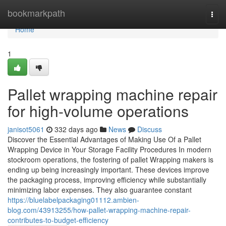
Home
bookmarkpath
Togg
navi
Home
1
Pallet wrapping machine repair
for high-volume operations
janisot5061
332 days ago
News
Discuss
Discover the Essential Advantages of Making Use Of a Pallet
Wrapping Device in Your Storage Facility Procedures In modern
stockroom operations, the fostering of pallet Wrapping makers is
ending up being increasingly important. These devices improve
the packaging process, improving efficiency while substantially
minimizing labor expenses. They also guarantee constant
https://bluelabelpackaging01112.ambien-
blog.com/43913255/how-pallet-wrapping-machine-repair-
contributes-to-budget-efficiency