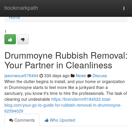
Home
bookmarkpath
Togg
navi
Home
1
Drummoyne Rubbish Removal:
Your Partner in Cleanliness
jasonwxue578494
330 days ago
News
Discuss
When the clutter begins to install, and your home or organization
in Drummoyne starts to feel more like a junkyard than a
sanctuary, you know it's time to hire the professionals. The task of
cleaning out undesirable
https://brendammft184522.total-
blog.com/your-go-to-guide-for-rubbish-removal-in-drummoyne-
62594029
Comments
Who Upvoted