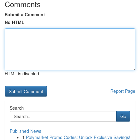
Comments
Submit a Comment
No HTML
HTML is disabled
Report Page
Search
Go
Published News
1
Polymarket Promo Codes: Unlock Exclusive Savings!