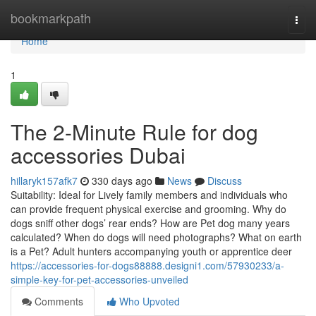
Home
bookmarkpath
Togg
navi
Home
1
The 2-Minute Rule for dog
accessories Dubai
hillaryk157afk7
330 days ago
News
Discuss
Suitability: Ideal for Lively family members and individuals who
can provide frequent physical exercise and grooming. Why do
dogs sniff other dogs’ rear ends? How are Pet dog many years
calculated? When do dogs will need photographs? What on earth
is a Pet? Adult hunters accompanying youth or apprentice deer
https://accessories-for-dogs88888.designi1.com/57930233/a-
simple-key-for-pet-accessories-unveiled
Comments
Who Upvoted