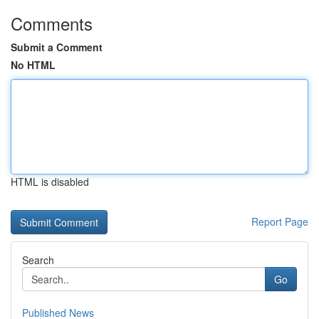
Comments
Submit a Comment
No HTML
HTML is disabled
Report Page
Search
Go
Published News