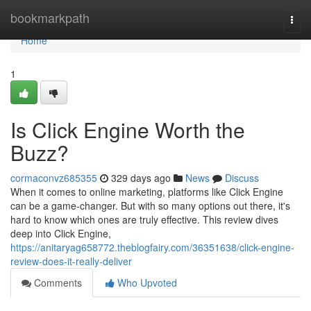
Home
bookmarkpath
Togg
navi
Home
1
Is Click Engine Worth the
Buzz?
cormaconvz685355
329 days ago
News
Discuss
When it comes to online marketing, platforms like Click Engine
can be a game-changer. But with so many options out there, it's
hard to know which ones are truly effective. This review dives
deep into Click Engine,
https://anitaryag658772.theblogfairy.com/36351638/click-engine-
review-does-it-really-deliver
Comments
Who Upvoted