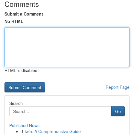
Comments
Submit a Comment
No HTML
HTML is disabled
Report Page
Search
Go
Published News
1
iwin: A Comprehensive Guide