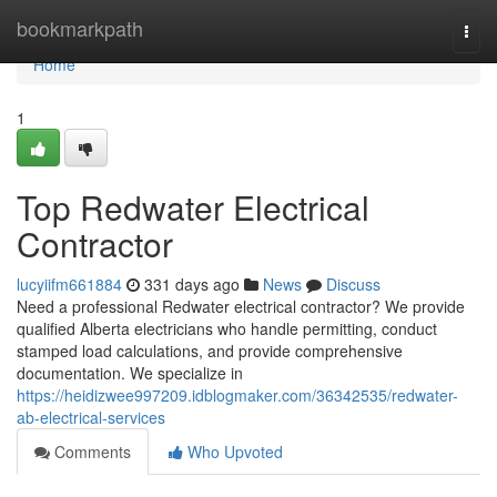
Home
bookmarkpath
Togg
navi
Home
1
Top Redwater Electrical
Contractor
lucyiifm661884
331 days ago
News
Discuss
Need a professional Redwater electrical contractor? We provide
qualified Alberta electricians who handle permitting, conduct
stamped load calculations, and provide comprehensive
documentation. We specialize in
https://heidizwee997209.idblogmaker.com/36342535/redwater-
ab-electrical-services
Comments
Who Upvoted