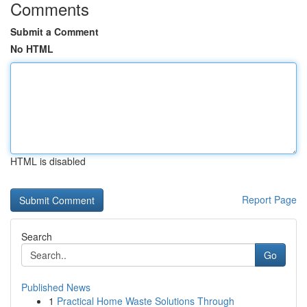
Comments
Submit a Comment
No HTML
HTML is disabled
Report Page
Search
Go
Published News
1
Practical Home Waste Solutions Through