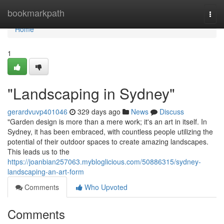
Home
bookmarkpath
Togg
navi
Home
1
"Landscaping in Sydney"
gerardvuvp401046
329 days ago
News
Discuss
"Garden design is more than a mere work; it's an art in itself. In
Sydney, it has been embraced, with countless people utilizing the
potential of their outdoor spaces to create amazing landscapes.
This leads us to the
https://joanbian257063.mybloglicious.com/50886315/sydney-
landscaping-an-art-form
Comments
Who Upvoted
Comments