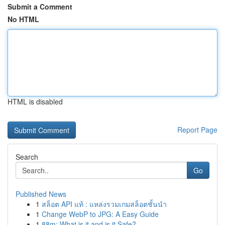
Submit a Comment
No HTML
HTML is disabled
Report Page
Search
Go
Published News
1
สล็อต API แท้ : แหล่งรวมเกมสล็อตชั้นนำ
1
Change WebP to JPG: A Easy Guide
1
88m: What is it and is it Safe?