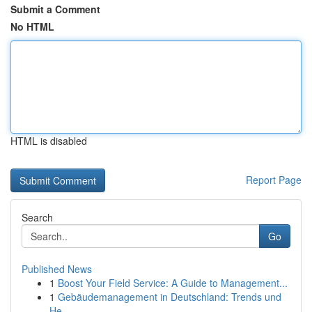
Submit a Comment
No HTML
HTML is disabled
Report Page
Search
Go
Published News
1
Boost Your Field Service: A Guide to Management...
1
Gebäudemanagement in Deutschland: Trends und
He...