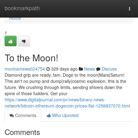
Home
bookmarkpath
Togg
navi
Home
1
To the Moon!
monicamews024754
329 days ago
News
Discuss
Diamond grip are ready, fam. Doge to the moon|Mars|Saturn!
This ain't no pump and dump|rally|cosmic explosion, this is the
future. We crushing through limits, sending shivers down the
spine of those fudders. Get your
https://www.digitaljournal.com/pr/news/binary-news-
network/bitcoin-ethereum-dogecoin-prices-flat-1256837070.html
Comments
Who Upvoted
Comments