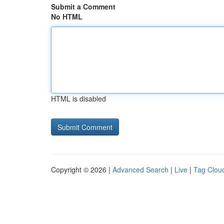
Submit a Comment
No HTML
HTML is disabled
Copyright © 2026 |
Advanced Search
|
Live
|
Tag Clou