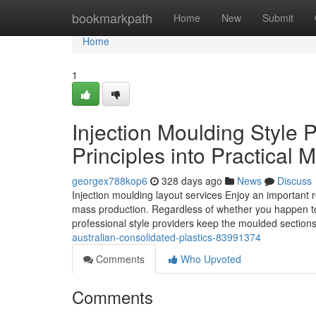
Home
bookmarkpath
Home
New
Submit
Home
1
Injection Moulding Style 
Principles into Practical
georgex788kop6
328 days ago
News
Discuss
Injection moulding layout services Enjoy an important r
mass production. Regardless of whether you happen to b
professional style providers keep the moulded section
australian-consolidated-plastics-83991374
Comments
Who Upvoted
Comments