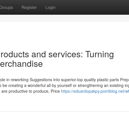
Groups
Register
Login
Products and services: Turning
 Merchandise
ole in reworking Suggestions into superior-top quality plastic parts Prep
e creating a wonderful all by yourself or strengthening an existing in
s are productive to produce, Price
https://eduardopakpy.pointblog.net/w