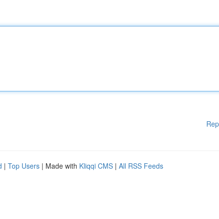
Rep
d
|
Top Users
| Made with
Kliqqi CMS
|
All RSS Feeds