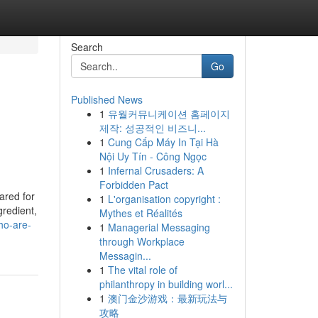
Search
Go
Published News
1
유월커뮤니케이션 홈페이지
제작: 성공적인 비즈니...
1
Cung Cấp Máy In Tại Hà
Nội Uy Tín - Công Ngọc
1
Infernal Crusaders: A
Forbidden Pact
ared for
1
L'organisation copyright :
gredient,
Mythes et Réalités
ho-are-
1
Managerial Messaging
through Workplace
Messagin...
1
The vital role of
philanthropy in building worl...
1
澳门金沙游戏：最新玩法与
攻略