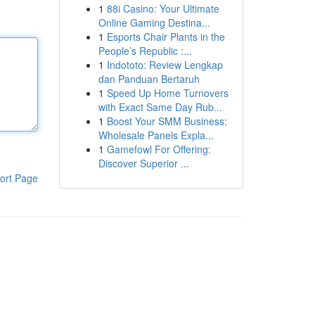
1
88i Casino: Your Ultimate
Online Gaming Destina...
1
Esports Chair Plants in the
People’s Republic :...
1
Indototo: Review Lengkap
dan Panduan Bertaruh
1
Speed Up Home Turnovers
with Exact Same Day Rub...
1
Boost Your SMM Business:
Wholesale Panels Expla...
1
Gamefowl For Offering:
Discover Superior ...
ort Page