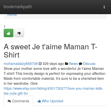
Home
bookmarkpath
Togg
navi
Home
1
A sweet Je t'aime Maman T-
Shirt
mohamadalzy858708
329 days ago
News
Discuss
Show your mother some love with a wonderful Je t'aime Maman
T-shirt! This trendy design is perfect for expressing your affection.
Made from comfortable material, it's sure to be a cherished item
in her wardrobe. Give
https://www.etsy.com/listing/4301730277/love-you-maman-kids-
tee-cute-gift-for
Comments
Who Upvoted