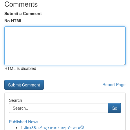
Comments
Submit a Comment
No HTML
HTML is disabled
Report Page
Search
Go
Published News
1
Jinx88: เข้าสู่ระบบง่ายๆ ทำตามนี้!