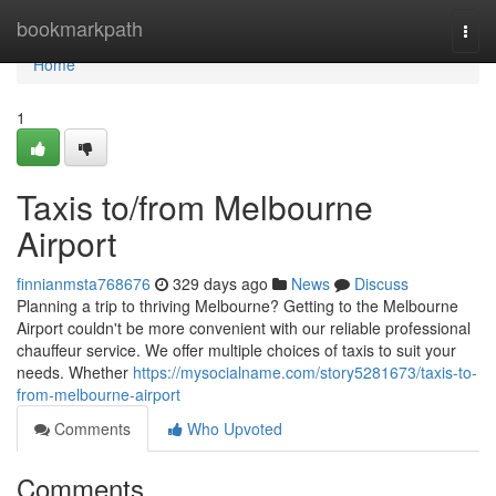
Home
bookmarkpath
Togg
navi
Home
1
Taxis to/from Melbourne
Airport
finnianmsta768676
329 days ago
News
Discuss
Planning a trip to thriving Melbourne? Getting to the Melbourne
Airport couldn't be more convenient with our reliable professional
chauffeur service. We offer multiple choices of taxis to suit your
needs. Whether
https://mysocialname.com/story5281673/taxis-to-
from-melbourne-airport
Comments
Who Upvoted
Comments