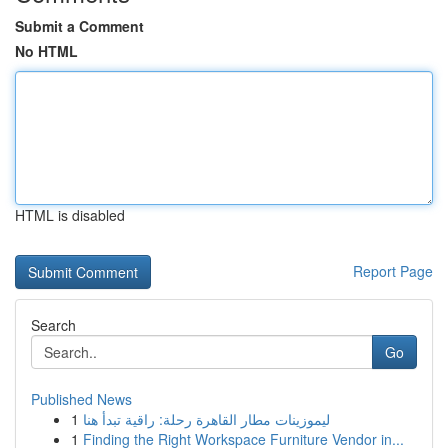
Submit a Comment
No HTML
HTML is disabled
Report Page
Search
Go
Published News
1
ليموزينات مطار القاهرة رحلة: راقية تبدأ هنا
1
Finding the Right Workspace Furniture Vendor in...