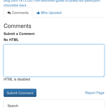
blog.com/18131201/the-definitive-guide-to-polka-dot-psilocybin-
chocolate-bars
Comments
Who Upvoted
Comments
Submit a Comment
No HTML
HTML is disabled
Report Page
Search