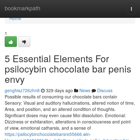
Home
bookmarkpath
Togg
navi
Home
1
5 Essential Elements For
psilocybin chocolate bar penis
envy
genghisz726zhn8
329 days ago
News
Discuss
Possible results of consuming our chocolate bars contain
Sensory: Visual and auditory hallucinations, altered notion of time,
Area, and position, and an altered condition of thoughts.
Significant doses may even cause Moi dissolution. Emotional:
Dizziness or exhilaration, alterations in consciousness and point
of view, emotional catharsis, and a sense of
https://psilocybinchocolatebarsre55666.win-