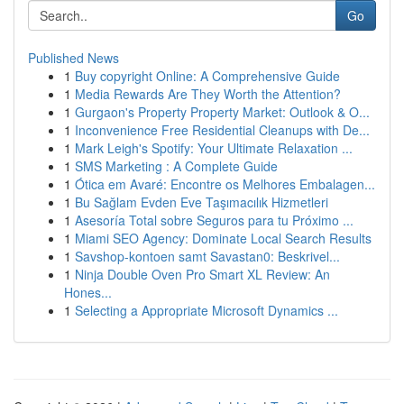
Go
Published News
1
Buy copyright Online: A Comprehensive Guide
1
Media Rewards Are They Worth the Attention?
1
Gurgaon's Property Property Market: Outlook & O...
1
Inconvenience Free Residential Cleanups with De...
1
Mark Leigh's Spotify: Your Ultimate Relaxation ...
1
SMS Marketing : A Complete Guide
1
Ótica em Avaré: Encontre os Melhores Embalagen...
1
Bu Sağlam Evden Eve Taşımacılık Hizmetleri
1
Asesoría Total sobre Seguros para tu Próximo ...
1
Miami SEO Agency: Dominate Local Search Results
1
Savshop-kontoen samt Savastan0: Beskrivel...
1
Ninja Double Oven Pro Smart XL Review: An
Hones...
1
Selecting a Appropriate Microsoft Dynamics ...