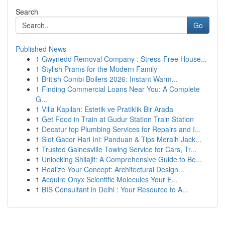
Search
Go
Published News
1
Gwynedd Removal Company : Stress-Free House...
1
Stylish Prams for the Modern Family
1
British Combi Boilers 2026: Instant Warm...
1
Finding Commercial Loans Near You: A Complete
G...
1
Villa Kapıları: Estetik ve Pratiklik Bir Arada
1
Get Food in Train at Gudur Station Train Station
1
Decatur top Plumbing Services for Repairs and I...
1
Slot Gacor Hari Ini: Panduan & Tips Meraih Jack...
1
Trusted Gainesville Towing Service for Cars, Tr...
1
Unlocking Shilajit: A Comprehensive Guide to Be...
1
Realize Your Concept: Architectural Design...
1
Acquire Onyx Scientific Molecules Your E...
1
BIS Consultant in Delhi : Your Resource to A...