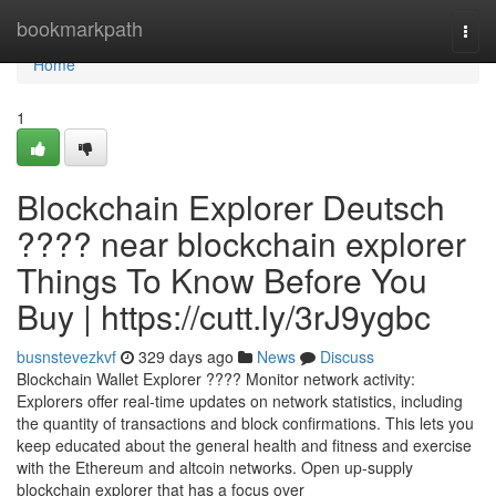
Home
bookmarkpath
Togg
navi
Home
1
Blockchain Explorer Deutsch
???? near blockchain explorer
Things To Know Before You
Buy | https://cutt.ly/3rJ9ygbc
busnstevezkvf
329 days ago
News
Discuss
Blockchain Wallet Explorer ???? Monitor network activity:
Explorers offer real-time updates on network statistics, including
the quantity of transactions and block confirmations. This lets you
keep educated about the general health and fitness and exercise
with the Ethereum and altcoin networks. Open up-supply
blockchain explorer that has a focus over