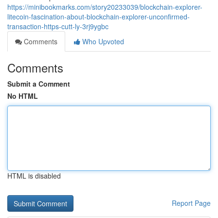
https://minibookmarks.com/story20233039/blockchain-explorer-
litecoin-fascination-about-blockchain-explorer-unconfirmed-
transaction-https-cutt-ly-3rj9ygbc
Comments
Who Upvoted
Comments
Submit a Comment
No HTML
HTML is disabled
Report Page