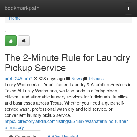
Home
bookmarkpath
Togg
navi
Home
1
The 2-Minute Rule for Laundry
Pickup Service
brettr245mro7
328 days ago
News
Discuss
Lucky Washateria – Your Trusted Laundry & Alteration Services in
Texas At Lucky Washateria, we take pride in offering clean,
efficient, and affordable laundry services for individuals, families,
and businesses across Texas. Whether you need a quick self-
service wash, professional wash dry and fold service, or
convenient laundry pickup service,
https://directorylandia.com/listings857889/washateria-no-further-
a-mystery
Comments
Who Upvoted