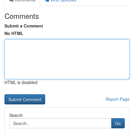
Comments
Submit a Comment
No HTML
HTML is disabled
Report Page
Search
Go