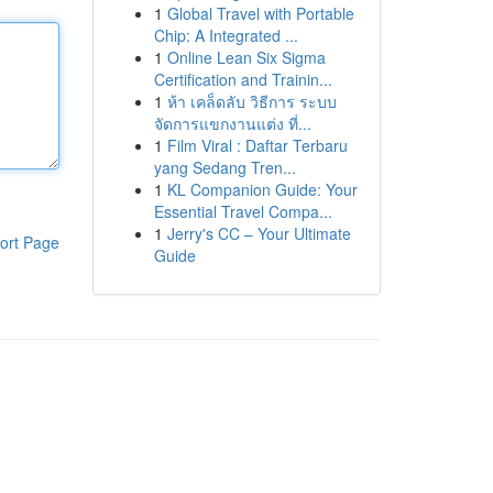
1
Global Travel with Portable
Chip: A Integrated ...
1
Online Lean Six Sigma
Certification and Trainin...
1
ห้า เคล็ดลับ วิธีการ ระบบ
จัดการแขกงานแต่ง ที่...
1
Film Viral : Daftar Terbaru
yang Sedang Tren...
1
KL Companion Guide: Your
Essential Travel Compa...
1
Jerry's CC – Your Ultimate
ort Page
Guide