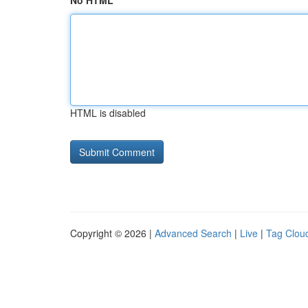
No HTML
HTML is disabled
Copyright © 2026 |
Advanced Search
|
Live
|
Tag Clou