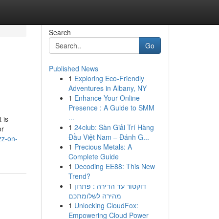
Search
Go
Published News
1
Exploring Eco-Friendly
Adventures in Albany, NY
1
Enhance Your Online
Presence : A Guide to SMM
...
 is
1
24club: Sàn Giải Trí Hàng
or
Đầu Việt Nam – Đánh G...
zz-on-
1
Precious Metals: A
Complete Guide
1
Decoding EE88: This New
Trend?
1
דוקטור עד הדירה : פתרון
מהירה לשלומתכם
1
Unlocking CloudFox:
Empowering Cloud Power