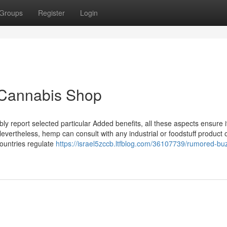
Groups
Register
Login
 Cannabis Shop
 report selected particular Added benefits, all these aspects ensure it
evertheless, hemp can consult with any industrial or foodstuff product 
countries regulate
https://israel5zccb.ltfblog.com/36107739/rumored-bu