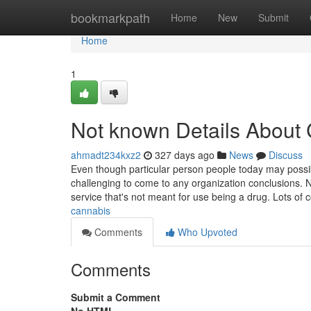
Home
bookmarkpath
Home
New
Submit
Home
1
Not known Details About
ahmadt234kxz2
327 days ago
News
Discuss
Even though particular person people today may possibly
challenging to come to any organization conclusions. N
service that's not meant for use being a drug. Lots of 
cannabis
Comments
Who Upvoted
Comments
Submit a Comment