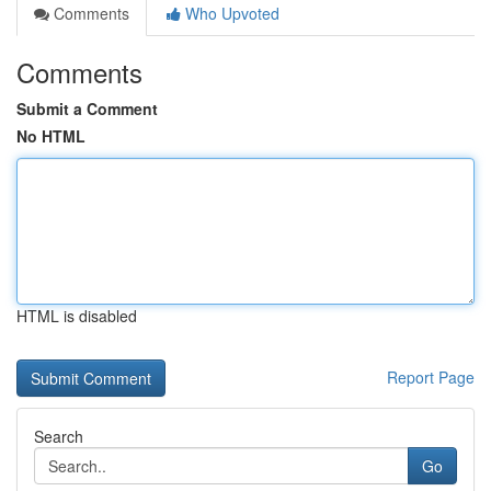
Comments
Who Upvoted
Comments
Submit a Comment
No HTML
HTML is disabled
Report Page
Search
Go