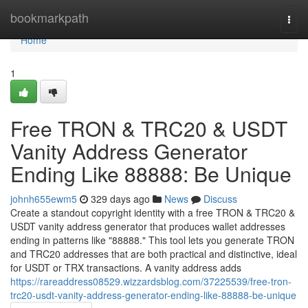
Home
bookmarkpath
Togg
navi
Home
1
Free TRON & TRC20 & USDT
Vanity Address Generator
Ending Like 88888: Be Unique
johnh655ewm5
329 days ago
News
Discuss
Create a standout copyright identity with a free TRON & TRC20 &
USDT vanity address generator that produces wallet addresses
ending in patterns like "88888." This tool lets you generate TRON
and TRC20 addresses that are both practical and distinctive, ideal
for USDT or TRX transactions. A vanity address adds
https://rareaddress08529.wizzardsblog.com/37225539/free-tron-
trc20-usdt-vanity-address-generator-ending-like-88888-be-unique