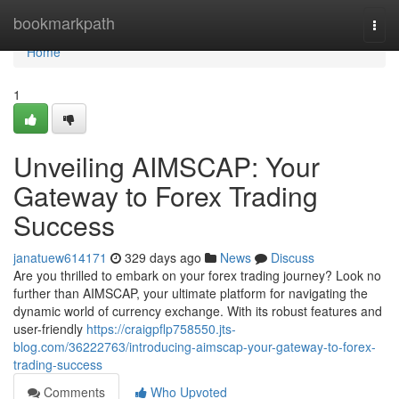
Home
bookmarkpath
Togg
navi
Home
1
Unveiling AIMSCAP: Your
Gateway to Forex Trading
Success
janatuew614171
329 days ago
News
Discuss
Are you thrilled to embark on your forex trading journey? Look no
further than AIMSCAP, your ultimate platform for navigating the
dynamic world of currency exchange. With its robust features and
user-friendly
https://craigpflp758550.jts-
blog.com/36222763/introducing-aimscap-your-gateway-to-forex-
trading-success
Comments
Who Upvoted