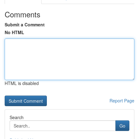
Comments
Submit a Comment
No HTML
HTML is disabled
Report Page
Search
Go