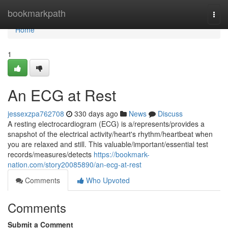
Home
bookmarkpath
Togg
navi
Home
1
An ECG at Rest
jessexzpa762708
330 days ago
News
Discuss
A resting electrocardiogram (ECG) is a/represents/provides a
snapshot of the electrical activity/heart's rhythm/heartbeat when
you are relaxed and still. This valuable/important/essential test
records/measures/detects
https://bookmark-
nation.com/story20085890/an-ecg-at-rest
Comments
Who Upvoted
Comments
Submit a Comment