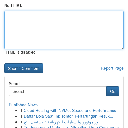
No HTML
HTML is disabled
Report Page
Search
Go
Published News
1
Cloud Hosting with NVMe: Speed and Performance
1
Daftar Bola Saat Ini: Tonton Pertarungan Kesuk...
1
نور موتورز والسيارات الكهربائية : مستقبل التح...
1
Tradesperson Marketing: Attracting More Customers